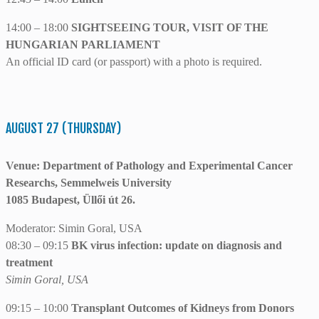
14:00 – 18:00
SIGHTSEEING TOUR, VISIT OF THE
HUNGARIAN PARLIAMENT
An official ID card (or passport) with a photo is required.
AUGUST 27 (THURSDAY)
Venue: Department of Pathology and Experimental Cancer
Researchs, Semmelweis University
1085 Budapest, Üllői út 26.
Moderator: Simin Goral, USA
08:30 – 09:15
BK virus infection: update on diagnosis and
treatment
Simin Goral, USA
09:15 – 10:00
Transplant Outcomes of Kidneys from Donors