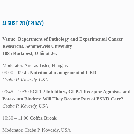
AUGUST 28 (FRIDAY)
Venue: Department of Pathology and Experimental Cancer
Researchs, Semmelweis University
1085 Budapest, Üllői út 26.
Moderator: Andras Tisler, Hungary
09:00 – 09:45
Nutritional management of CKD
Csaba P. Kövesdy, USA
09:45 – 10:30
SGLT2 Inhibitors, GLP-1 Receptor Agonists, and
Potassium Binders: Will They Become Part of ESKD Care?
Csaba P. Kövesdy, USA
10:30 – 11:00
Coffee Break
Moderator: Csaba P. Kövesdy, USA