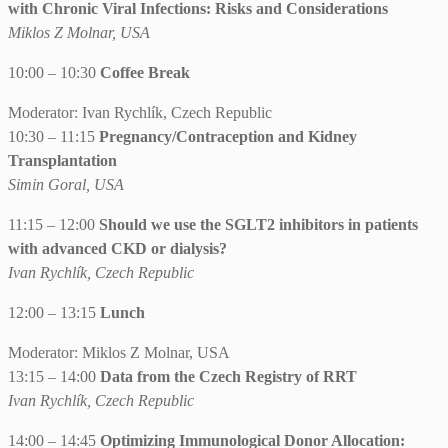
with Chronic Viral Infections: Risks and Considerations
Miklos Z Molnar, USA
10:00 – 10:30
Coffee Break
Moderator: Ivan Rychlík, Czech Republic
10:30 – 11:15
Pregnancy/Contraception and Kidney
Transplantation
Simin Goral, USA
11:15 – 12:00
Should we use the SGLT2 inhibitors in patients
with advanced CKD or dialysis?
Ivan Rychlík, Czech Republic
12:00 – 13:15
Lunch
Moderator: Miklos Z Molnar, USA
13:15 – 14:00
Data from the Czech Registry of RRT
Ivan Rychlík, Czech Republic
14:00 – 14:45
Optimizing Immunological Donor Allocation: