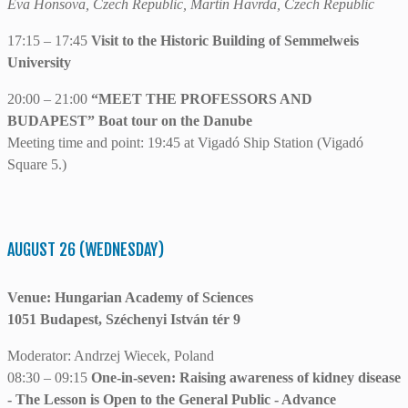
Eva Honsova, Czech Republic, Martin Havrda, Czech Republic
17:15 – 17:45
Visit to the Historic Building of Semmelweis
University
20:00 – 21:00
“MEET THE PROFESSORS AND
BUDAPEST” Boat tour on the Danube
Meeting time and point: 19:45 at Vigadó Ship Station (Vigadó
Square 5.)
AUGUST 26 (WEDNESDAY)
Venue: Hungarian Academy of Sciences
1051 Budapest, Széchenyi István tér 9
Moderator: Andrzej Wiecek, Poland
08:30 – 09:15
One-in-seven: Raising awareness of kidney disease
- The Lesson is Open to the General Public - Advance