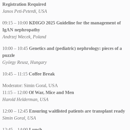
Registration Required
Janos Peti-Peterdi, USA
09:15 – 10:00
KDIGO 2025 Guideline for the management of
IgAN nephropathy
Andrzej Wiecek, Poland
10:00 – 10:45
Genetics and (pediatric) nephrology: pieces of a
puzzle
György Reusz, Hungary
10:45 – 11:15
Coffee Break
Moderator: Simin Goral, USA
11:15 – 12:00
Of War, Mice and Men
Harold Helderman, USA
12:00 – 12:45
Ensuring waitlisted patients are transplant ready
Simin Goral, USA
12:45 – 14:00
Lunch