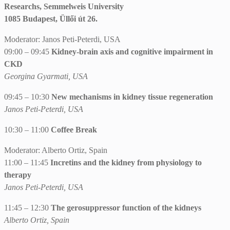
Researchs, Semmelweis University
1085 Budapest, Üllői út 26.
Moderator: Janos Peti-Peterdi, USA
09:00 – 09:45
Kidney-brain axis and cognitive impairment in
CKD
Georgina Gyarmati, USA
09:45 – 10:30
New mechanisms in kidney tissue regeneration
Janos Peti-Peterdi, USA
10:30 – 11:00
Coffee Break
Moderator: Alberto Ortiz, Spain
11:00 – 11:45
Incretins and the kidney from physiology to
therapy
Janos Peti-Peterdi, USA
11:45 – 12:30
The gerosuppressor function of the kidneys
Alberto Ortiz, Spain