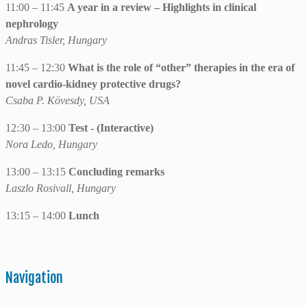
11:00 – 11:45
A year in a review – Highlights in clinical
nephrology
Andras Tisler, Hungary
11:45 – 12:30
What is the role of “other” therapies in the era of
novel cardio-kidney protective drugs?
Csaba P. Kövesdy, USA
12:30 – 13:00
Test - (Interactive)
Nora Ledo, Hungary
13:00 – 13:15
Concluding remarks
Laszlo Rosivall, Hungary
13:15 – 14:00
Lunch
Navigation