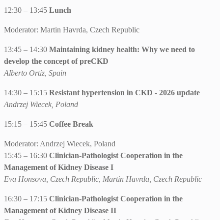
12:30 – 13:45
Lunch
Moderator: Martin Havrda, Czech Republic
13:45 – 14:30
Maintaining kidney health: Why we need to
develop the concept of preCKD
Alberto Ortiz, Spain
14:30 – 15:15
Resistant hypertension in CKD - 2026 update
Andrzej Wiecek, Poland
15:15 – 15:45
Coffee Break
Moderator: Andrzej Wiecek, Poland
15:45 – 16:30
Clinician-Pathologist Cooperation in the
Management of Kidney Disease I
Eva Honsova, Czech Republic, Martin Havrda, Czech Republic
16:30 – 17:15
Clinician-Pathologist Cooperation in the
Management of Kidney Disease II