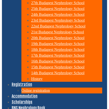
27th Budapest Nephrology School
25th Budapest Nephrology School
24th Budapest Nephrology School
23rd Budapest Nephrology School
22nd Budapest Nephrology School
21st Budapest Nephrology School
20th Budapest Nephrology School
19th Budapest Nephrology School
18th Budapest Nephrology School
17th Budapest Nephrology School
16th Budapest Nephrology School
15th Budapest Nephrology School
14th Budapest Nephrology School
History
Registration
Online registration
Accommodation
Scholarships
BNS Nephrology Book