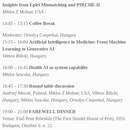
Insights from Eplet Mismatching and PIRCHE-II
Miklos Z Molnar, USA
14:45 – 15:15
Coffee Break
Moderator: Orsolya Cseprekal, Hungary
15:15 – 16:00
Artificial Intelligence in Medicine: From Machine
Learning to Generative AI
Vilmos Bilicki, Hungary
16:00 – 16:45
Health AI as system capability
Miklos Szocska, Hungary
16:45 – 17:30
Round table discussion
Andrzej Wiecek, Poland, Miklos Z Molnar, USA, Vilmos Bilicki,
Hungary, Miklos Szocska, Hungary, Orsolya Cseprekal, Hungary
19:00 – 21:00
FAREWELL DINNER
Venue: Első Pesti Rétesház (The First Strudel House of Pest), 1051
Budapest, Október 6. u. 22.