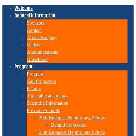
Welcome
General information
Sponsors
Contact
About Hungary
Gallery
Announcements
Guestbook
Program
Program
Call for posters
Faculty
Time table at a glance
Scientific Information
Previous Schools
29th Budapest Nephrology School
Behind the scenes
28th Budapest Nephrology School