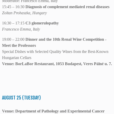
Moderator: Francesco Emma, Italy
15:45 – 16:30
Diagnosis of complement mediated renal diseases
Zoltan Prohaszka, Hungary
16:30 – 17:15
C3 glomerulopathy
Francesco Emma, Italy
19:00 – 22:00
Dinner and the 10th Renal Wine Competition -
Meet the Professors
Special Dishes with Selected Quality Wines from the Best-Known
Hungarian Cellars
Venue: BorLaBor Restaurant, 1053 Budapest, Veres Pálné u. 7.
AUGUST 25 (TUESDAY)
Venue: Department of Pathology and Experimental Cancer