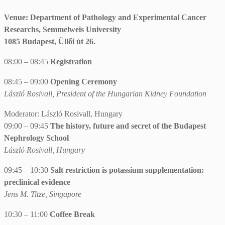
Venue: Department of Pathology and Experimental Cancer
Researchs, Semmelweis University
1085 Budapest, Üllői út 26.
08:00 – 08:45
Registration
08:45 – 09:00
Opening Ceremony
László Rosivall, President of the Hungarian Kidney Foundation
Moderator: László Rosivall, Hungary
09:00 – 09:45
The history, future and secret of the Budapest
Nephrology School
László Rosivall, Hungary
09:45 – 10:30
Salt restriction is potassium supplementation:
preclinical evidence
Jens M. Titze, Singapore
10:30 – 11:00
Coffee Break