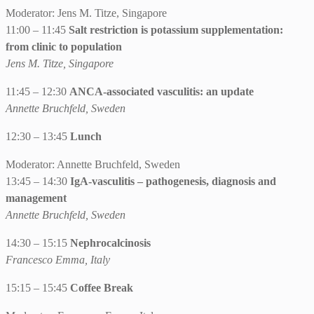
Moderator: Jens M. Titze, Singapore
11:00 – 11:45
Salt restriction is potassium supplementation:
from clinic to population
Jens M. Titze, Singapore
11:45 – 12:30
ANCA-associated vasculitis: an update
Annette Bruchfeld, Sweden
12:30 – 13:45
Lunch
Moderator: Annette Bruchfeld, Sweden
13:45 – 14:30
IgA-vasculitis – pathogenesis, diagnosis and
management
Annette Bruchfeld, Sweden
14:30 – 15:15
Nephrocalcinosis
Francesco Emma, Italy
15:15 – 15:45
Coffee Break