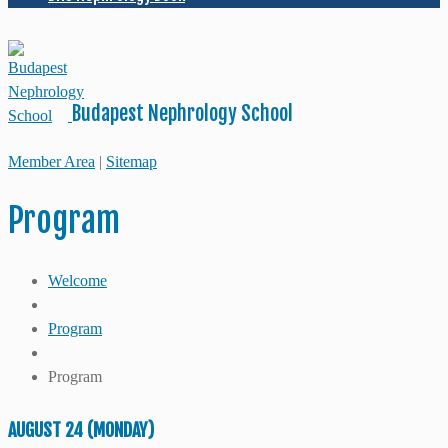
Budapest Nephrology School
Member Area
|
Sitemap
Program
Welcome
Program
Program
AUGUST 24 (MONDAY)