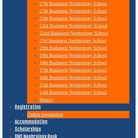
27th Budapest Nephrology School
25th Budapest Nephrology School
24th Budapest Nephrology School
23rd Budapest Nephrology School
22nd Budapest Nephrology School
21st Budapest Nephrology School
20th Budapest Nephrology School
19th Budapest Nephrology School
18th Budapest Nephrology School
17th Budapest Nephrology School
16th Budapest Nephrology School
15th Budapest Nephrology School
14th Budapest Nephrology School
History
Registration
Online registration
Accommodation
Scholarships
BNS Nephrology Book