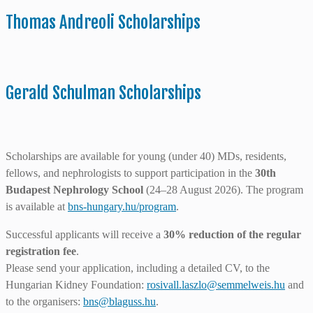
Thomas Andreoli Scholarships
Gerald Schulman Scholarships
Scholarships are available for young (under 40) MDs, residents,
fellows, and nephrologists to support participation in the
30th
Budapest Nephrology School
(24–28 August 2026). The program
is available at
bns-hungary.hu/program
.
Successful applicants will receive a
30% reduction of the regular
registration fee
.
Please send your application, including a detailed CV, to the
Hungarian Kidney Foundation:
rosivall.laszlo@semmelweis.hu
and
to the organisers:
bns@blaguss.hu
.