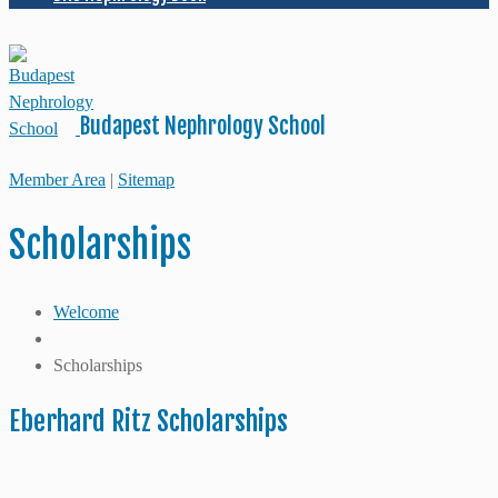
Budapest Nephrology School
Member Area
|
Sitemap
Scholarships
Welcome
Scholarships
Eberhard Ritz Scholarships