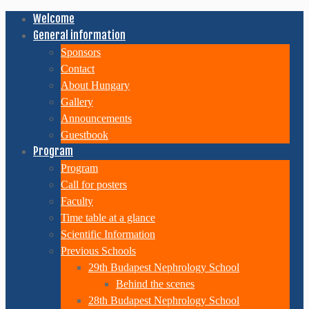
Welcome
General information
Sponsors
Contact
About Hungary
Gallery
Announcements
Guestbook
Program
Program
Call for posters
Faculty
Time table at a glance
Scientific Information
Previous Schools
29th Budapest Nephrology School
Behind the scenes
28th Budapest Nephrology School